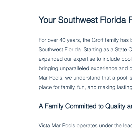
Your Southwest Florida 
For over 40 years, the Groff family has
Southwest Florida. Starting as a State C
expanded our expertise to include pool
bringing unparalleled experience and de
Mar Pools, we understand that a pool is 
place for family, fun, and making lasti
A Family Committed to Quality a
Vista Mar Pools operates under the lead