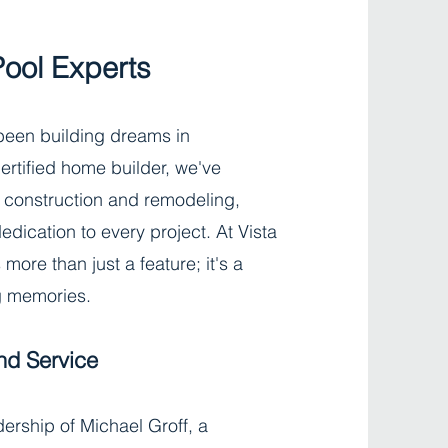
Pool Experts
 been building dreams in
ertified home builder, we've
 construction and remodeling,
dication to every project. At Vista
more than just a feature; it's a
ng memories.
nd Service
ership of Michael Groff, a