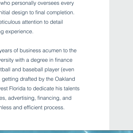
 who personally oversees every
itial design to final completion.
iculous attention to detail
ng experience.
 years of business acumen to the
ersity with a degree in finance
tball and baseball player (even
d getting drafted by the Oakland
st Florida to dedicate his talents
s, advertising, financing, and
less and efficient process.