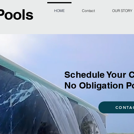
Pools
HOME
Contact
OUR STORY
Schedule Your 
No Obligation P
CONTA