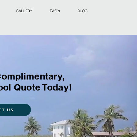
GALLERY
FAQ's
BLOG
Complimentary,
ool Quote Today!
CT US