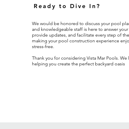
Ready to Dive In?
We would be honored to discuss your pool plan
and knowledgeable staff is here to answer your
provide updates, and facilitate every step of th
making your pool construction experience enj
stress-free.
Thank you for considering Vista Mar Pools. We 
helping you create the perfect backyard oasis