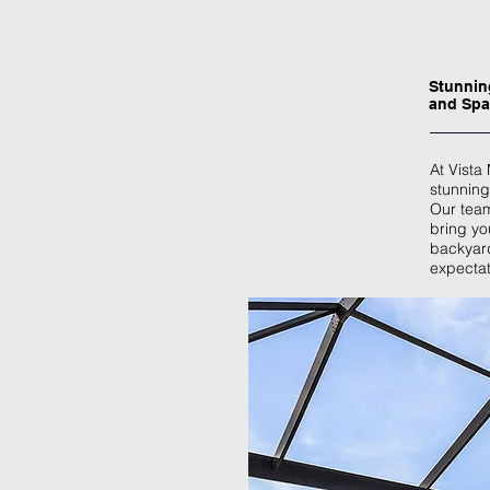
Stunnin
and Spa
At Vista
stunning
Our team
bring you
backyard
expectat