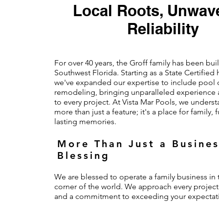
Local Roots, Unwav
Reliability
For over 40 years, the Groff family has been bu
Southwest Florida. Starting as a State Certified
we've expanded our expertise to include pool 
remodeling, bringing unparalleled experience 
to every project. At Vista Mar Pools, we underst
more than just a feature; it's a place for family,
lasting memories.
More Than Just a Busines
Blessing
We are blessed to operate a family business in t
corner of the world. We approach every project
and a commitment to exceeding your expectat