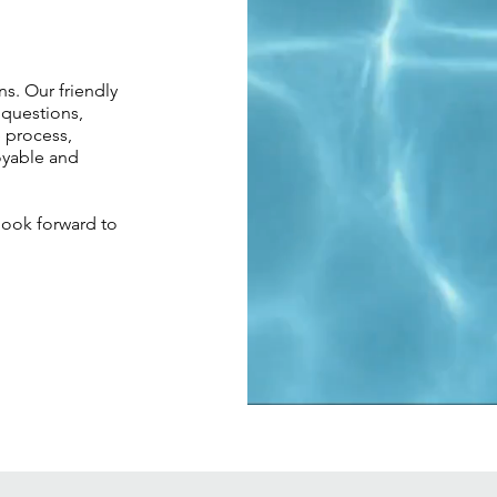
s. Our friendly
 questions,
e process,
oyable and
look forward to