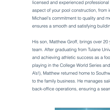
licensed and experienced professional
aspect of your pool construction, from in
Michael's commitment to quality and met
ensures a smooth and satisfying buildi
His son, Matthew Groff, brings over 20
team. After graduating from Tulane Univ
and achieving athletic success as a foo
playing in the College World Series an
A’s!), Matthew returned home to Southwe
to the family business. He manages sale
back-office operations, ensuring a seam