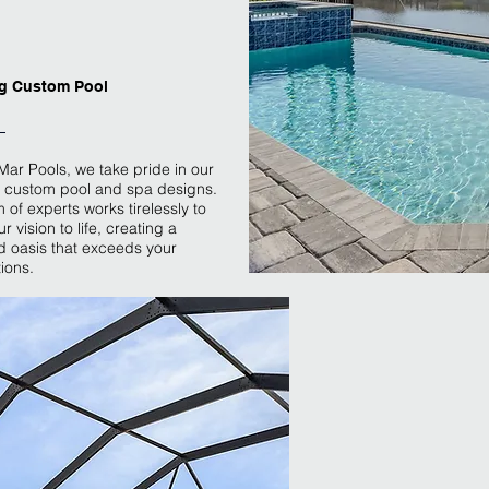
g Custom Pool
 Mar Pools, we take pride in our
 custom pool and spa designs.
 of experts works tirelessly to
r vision to life, creating a
 oasis that exceeds your
ions.