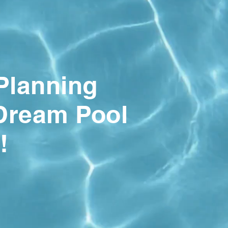
 Planning
Dream Pool
!