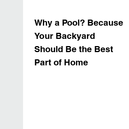
Why a Pool? Because
Your Backyard
Should Be the Best
Part of Home