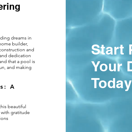
ering
ilding dreams in
 home builder,
Start
construction and
and dedication
Your 
and that a pool is
 fun, and making
Today
s: A
his beautiful
 with gratitude
ions