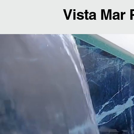
Vista Mar 