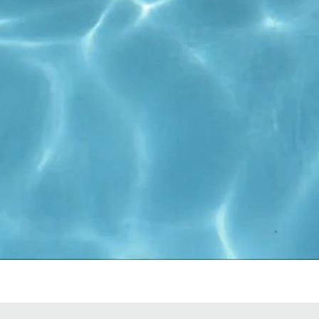
Start Now