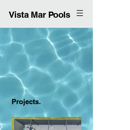
Vista Mar Pools
Projects.