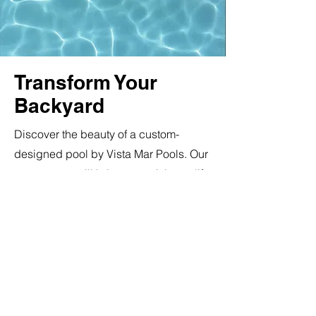
Transform Your
Backyard
Discover the beauty of a custom-
designed pool by Vista Mar Pools. Our
expert team will bring your vision to life
using top-of-the-line pool equipment.
From pumps to filters, we only use the
best. Explore our pool equipment
selection and learn more about our
warranties.
Madimack