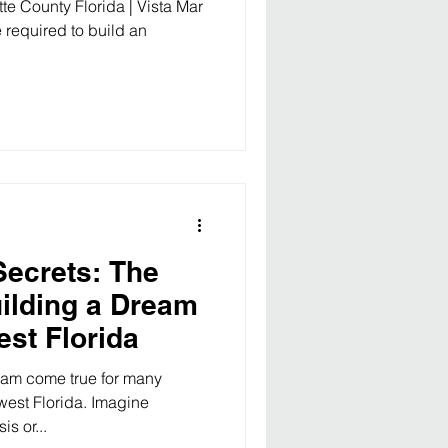
te County Florida | Vista Mar
 required to build an
Secrets: The
uilding a Dream
est Florida
eam come true for many
est Florida. Imagine
s or...