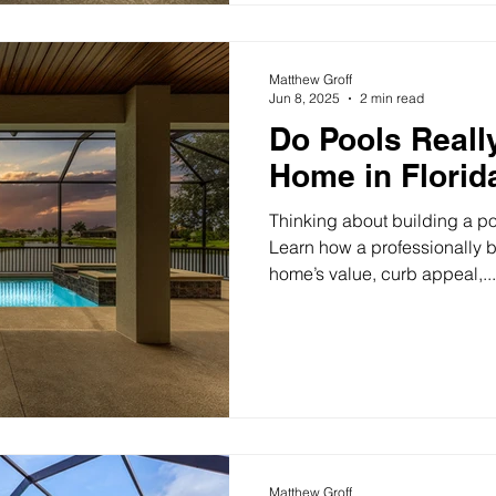
Matthew Groff
Jun 8, 2025
2 min read
Do Pools Reall
Home in Florid
Thinking about building a po
Learn how a professionally b
home’s value, curb appeal,...
Matthew Groff