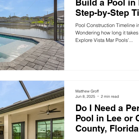
Build a Pool in
Step-by-Step T
Pool Construction Timeline in
Wondering how long it takes 
Explore Vista Mar Pools’...
Matthew Groff
Jun 8, 2025
2 min read
Do I Need a Per
Pool in Lee or 
County, Florid