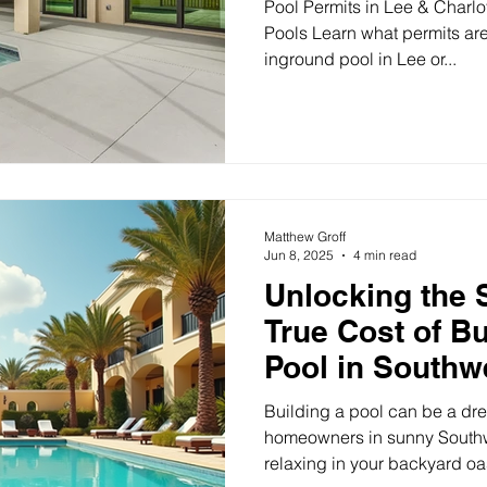
Pool Permits in Lee & Charlot
Pools Learn what permits are
inground pool in Lee or...
Matthew Groff
Jun 8, 2025
4 min read
Unlocking the 
True Cost of B
Pool in Southw
Building a pool can be a dr
homeowners in sunny Southw
relaxing in your backyard oasi