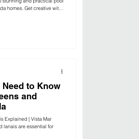
0 stunning and practical pool
rida homes. Get creative with
more! 10 Inspiring Pool
yards Florida living is all
nd outdoor enjoyment — and
. Whether you’re just
here are 10 pool design ideas
to a pri
u Need to Know
reens and
da
s Explained | Vista Mar
lanais are essential for