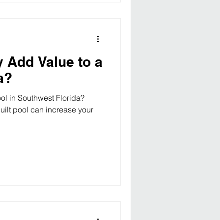
y Add Value to a
a?
ol in Southwest Florida?
uilt pool can increase your