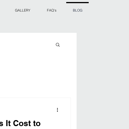
GALLERY
FAQ's
BLOG
It Cost to