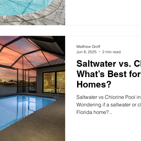
Matthew Groff
Jun 8, 2025
2 min read
Saltwater vs. C
What’s Best for
Homes?
Saltwater vs Chlorine Pool in
Wondering if a saltwater or ch
Florida home?...