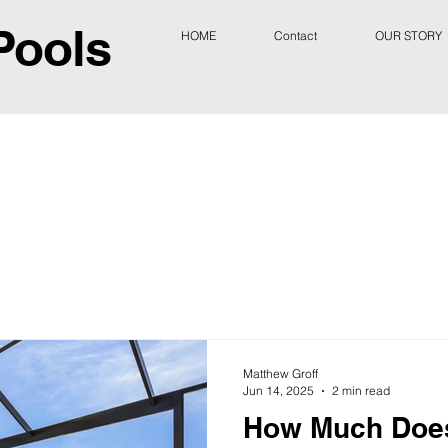
Pools
HOME
Contact
OUR STORY
Matthew Groff
Jun 14, 2025
2 min read
How Much Does 