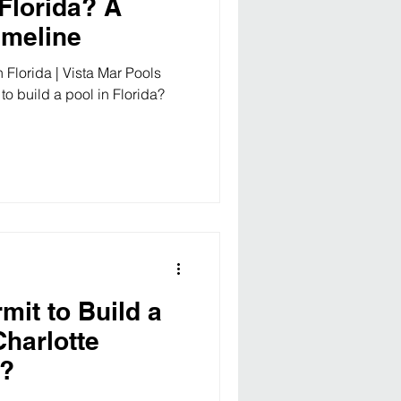
 Florida? A
imeline
 Florida | Vista Mar Pools
to build a pool in Florida?
mit to Build a
Charlotte
a?