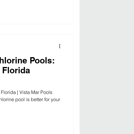
hlorine Pools:
 Florida
 Florida | Vista Mar Pools
lorine pool is better for your