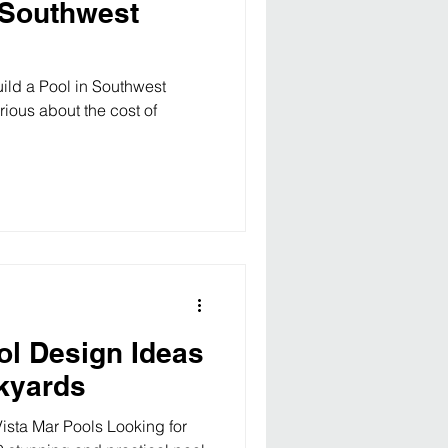
n Southwest
ild a Pool in Southwest
rious about the cost of
ol Design Ideas
ckyards
Vista Mar Pools Looking for