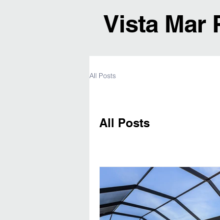
Vista Mar 
All Posts
All Posts