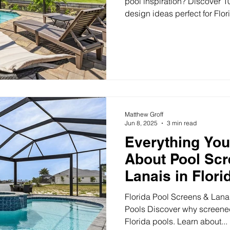
pool inspiration? Discover 1
design ideas perfect for Flo
shapes, spas, lighting, and 
Design Ideas for Florida Back
about sunshine, comfort, a
your pool should reflect that
dreaming or ready to build, 
to help turn your backyard in
Matthew Groff
Jun 8, 2025
3 min read
Everything Yo
About Pool Sc
Lanais in Flori
Florida Pool Screens & Lanai
Pools Discover why screened 
Florida pools. Learn about...