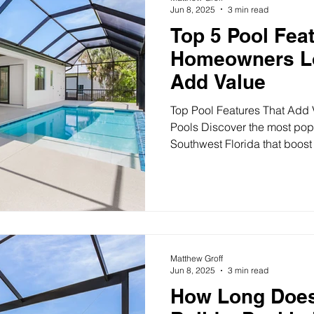
Jun 8, 2025
3 min read
Top 5 Pool Feat
Homeowners Lo
Add Value
Top Pool Features That Add V
Pools Discover the most popu
Southwest Florida that boost
value. From spas to sun shelv
upgrades. Top 5 Pool Features Florida Homeowners Love
(That Also Add Value) If you’
Florida, why not go beyond t
can transform your backyard i
while also boosting your pro
Matthew Groff
Jun 8, 2025
3 min read
How Long Does 