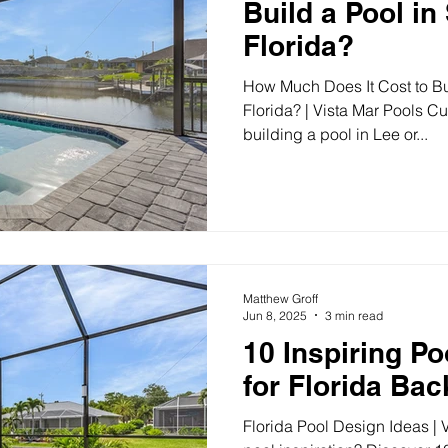
Build a Pool i
Florida?
How Much Does It Cost to Bu
Florida? | Vista Mar Pools Cu
building a pool in Lee or...
Matthew Groff
Jun 8, 2025
3 min read
10 Inspiring Po
for Florida Ba
Florida Pool Design Ideas | 