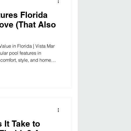
ures Florida
ve (That Also
alue in Florida | Vista Mar
lar pool features in
 comfort, style, and home
es, find your perfect
re building a new pool in
he basics? The right features
nto a resort-style escape —
perty value an
It Take to