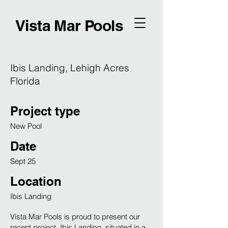
Vista Mar Pools
Ibis Landing, Lehigh Acres
Florida
Project type
New Pool
Date
Sept 25
Location
Ibis Landing
Vista Mar Pools is proud to present our
recent project, Ibis Landing, situated in a