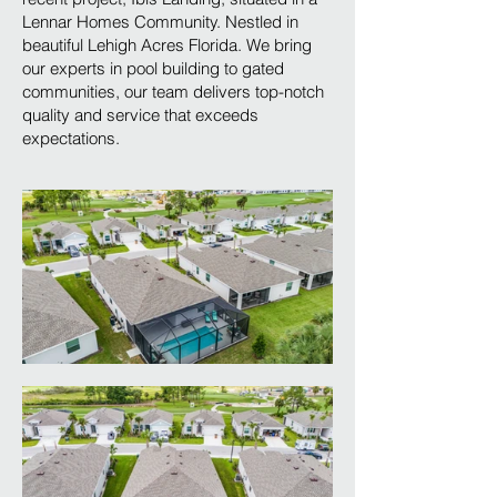
Lennar Homes Community. Nestled in
beautiful Lehigh Acres Florida. We bring
our experts in pool building to gated
communities, our team delivers top-notch
quality and service that exceeds
expectations.