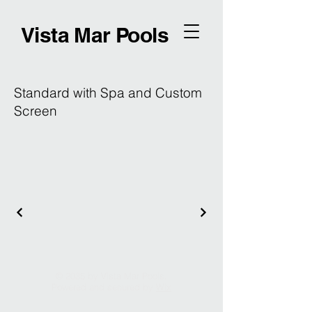
Vista Mar Pools
Standard with Spa and Custom
Screen
© 2035 by Vista Mar Pools.
Powered and secured by
Wix