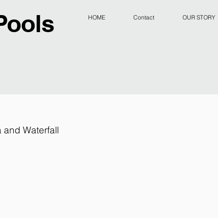
Pools
HOME
Contact
OUR STORY
 and Waterfall