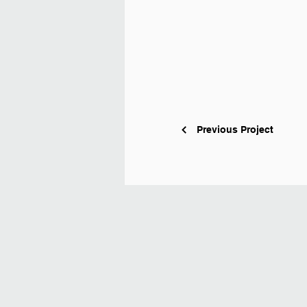
Previous Project