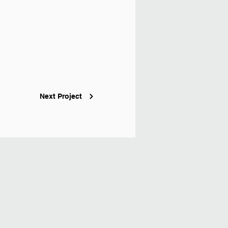
Next Project