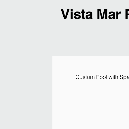
Vista Mar 
Custom Pool with Spa