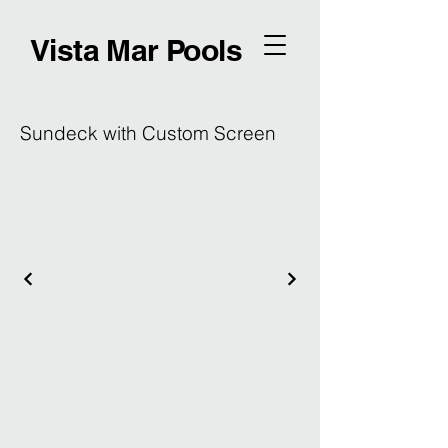
Vista Mar Pools
Sundeck with Custom Screen
© 2035 by Vista Mar Pools.
Powered and secured by
Wix